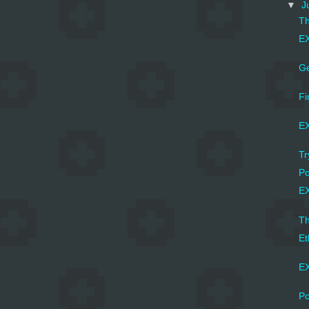
▼
J
Th
EX
Ge
Fi
EX
Tr
Po
EX
Th
Et
EX
Po