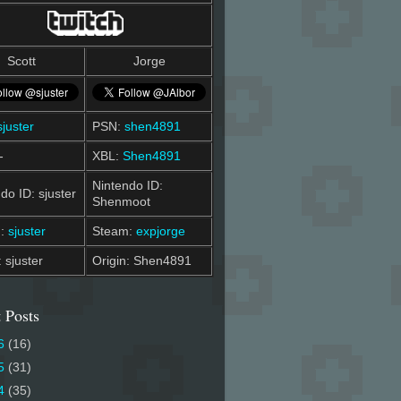
Scott
Jorge
sjuster
PSN:
shen4891
-
XBL:
Shen4891
Nintendo ID:
do ID: sjuster
Shenmoot
m:
sjuster
Steam:
expjorge
: sjuster
Origin: Shen4891
 Posts
6
(16)
5
(31)
4
(35)