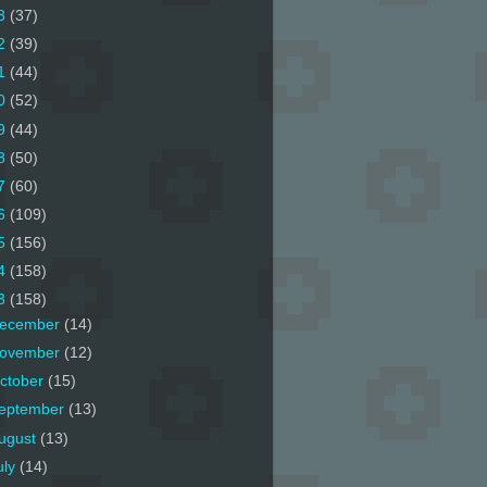
3
(37)
2
(39)
1
(44)
0
(52)
9
(44)
8
(50)
7
(60)
6
(109)
5
(156)
4
(158)
3
(158)
ecember
(14)
ovember
(12)
ctober
(15)
eptember
(13)
ugust
(13)
uly
(14)