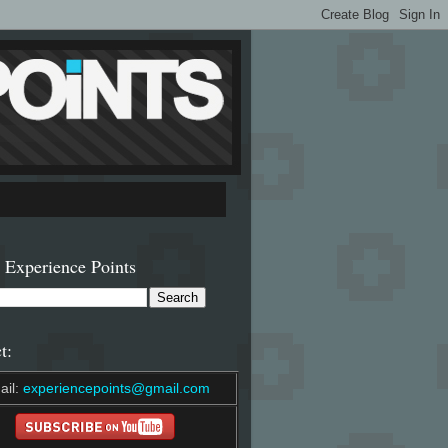
 Experience Points
t:
ail:
experiencepoints@gmail.com