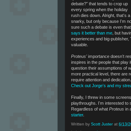
debate?" that tends to crop up
every spring when the holiday
rush dies down. Alright, that's a 
snarky, but only because I'm no
sure such a debate is even that 
says it better than me
, but hav
experiences and big-publisher, 
valuable.
Proteus'
importance doesn't resid
inspires in the people that play i
question their assumptions of 
more practical level, there are
require attention and dedication
Check out Jorge's and my str
Finally, I threw in some screen
playthroughs. I'm interested to 
Regardless of what
Proteus
in 
starter
.
Written by
Scott Juster
at
6/13/