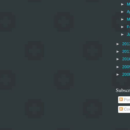
►
M
►
A
►
M
►
F
►
J
►
201
►
201
►
201
►
200
►
200
Subscr
Pos
Co