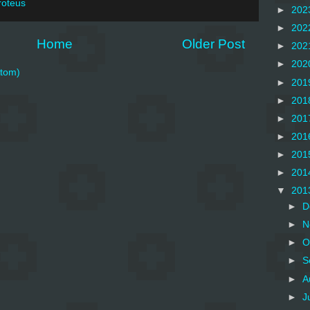
roteus
►
202
►
202
Home
Older Post
►
202
►
202
tom)
►
201
►
201
►
201
►
201
►
201
►
201
▼
201
►
D
►
N
►
O
►
S
►
A
►
J