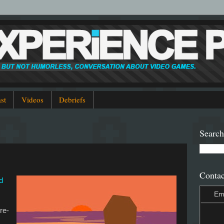
st
Videos
Debriefs
Search
Contac
d
Em
 re-