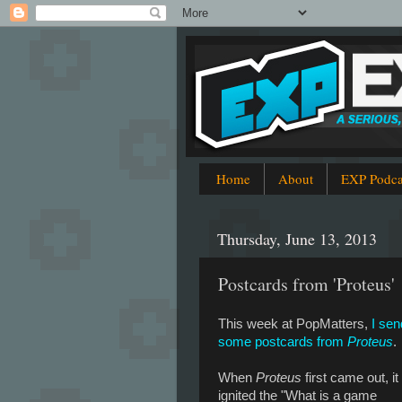
Home
About
EXP Podca
Thursday, June 13, 2013
Postcards from 'Proteus'
This week at PopMatters,
I sen
some postcards from
Proteus
.
When
Proteus
first came out, it
ignited the "What is a game