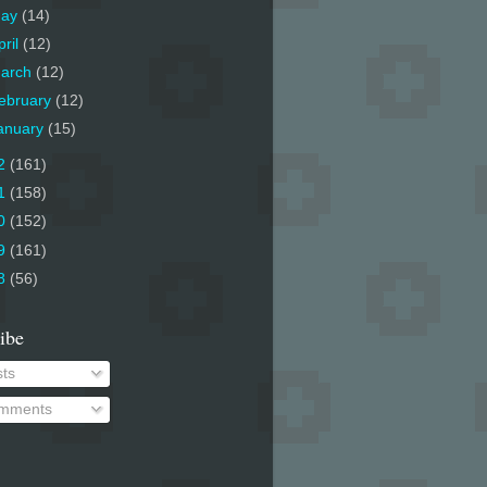
ay
(14)
pril
(12)
arch
(12)
ebruary
(12)
anuary
(15)
2
(161)
1
(158)
0
(152)
9
(161)
8
(56)
ibe
ts
mments