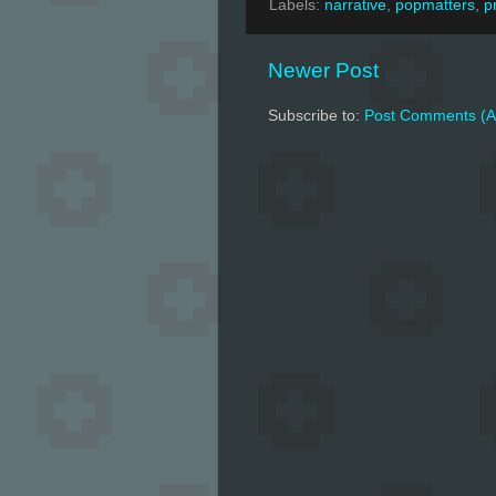
Labels:
narrative
,
popmatters
,
p
Newer Post
Subscribe to:
Post Comments (A