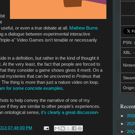
bit
t
useful, or even a true debate at all.
Mathew Burns
ing a dialogue between experimental interactive
"triple-a" Video Games isn't tenable or necessarily
PSN:
XBL: -
e in a definition, but rather in the kind of thought it
t. At the very least, the fact that people are forced to
Ninten
what they consider a game shows gives it merit. On a
 real mysteries that can be uncovered in
Proteus
that
Stea
. The thing is more than just a nature video on loop.
Origin
eam for some concrete examples
.
shots to help convey the narrative of one of my
Recent
see if they are similar to other people's experiences.
an ontological sense,
it's clearly a great discussion-
►
202
►
202
2013 07:48:00 PM
►
202