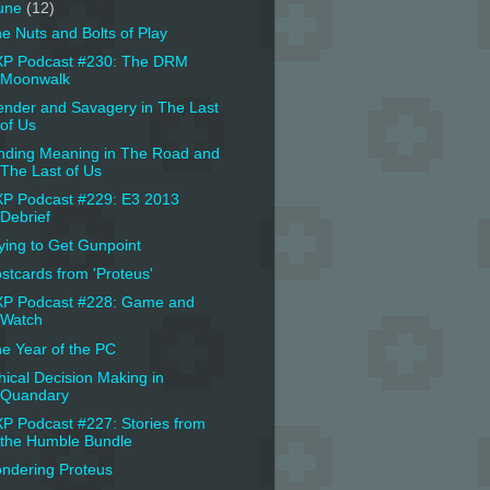
une
(12)
e Nuts and Bolts of Play
P Podcast #230: The DRM
Moonwalk
nder and Savagery in The Last
of Us
nding Meaning in The Road and
The Last of Us
P Podcast #229: E3 2013
Debrief
ying to Get Gunpoint
stcards from 'Proteus'
P Podcast #228: Game and
Watch
e Year of the PC
hical Decision Making in
Quandary
P Podcast #227: Stories from
the Humble Bundle
ndering Proteus