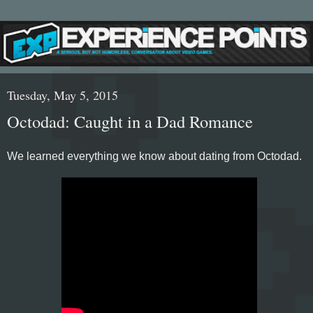
Tuesday, May 5, 2015
Octodad: Caught in a Dad Romance
We learned everything we know about dating from Octodad.