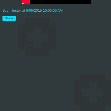
Scott Juster
at
5/05/2015 10:00:00 AM
Share