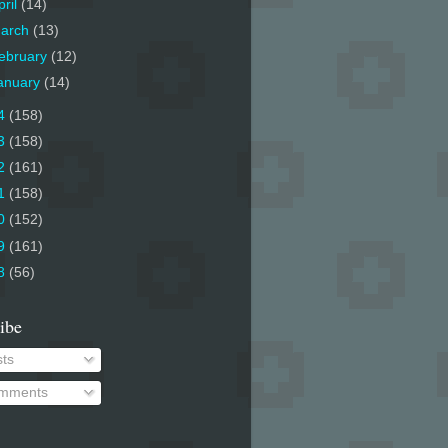
pril
(14)
arch
(13)
ebruary
(12)
anuary
(14)
4
(158)
3
(158)
2
(161)
1
(158)
0
(152)
9
(161)
8
(56)
ibe
ts
mments