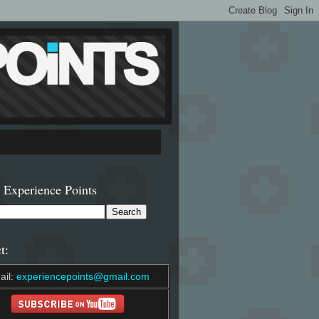
 Experience Points
t:
ail:
experiencepoints@gmail.com