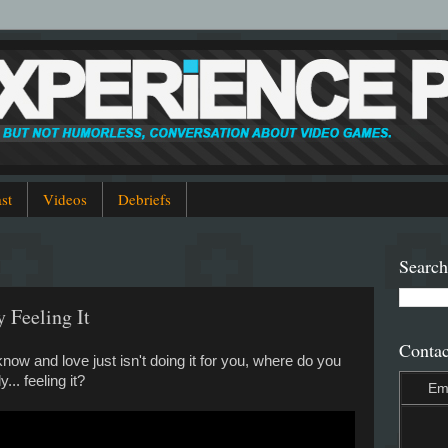
st
Videos
Debriefs
Search
y Feeling It
Contac
w and love just isn't doing it for you, where do you
.. feeling it?
Em