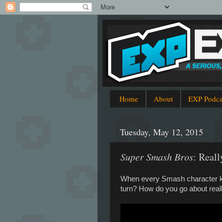
Home
About
EXP Podca
Tuesday, May 12, 2015
Super Smash Bros
: Reall
When every Smash character kno
turn? How do you go about really.