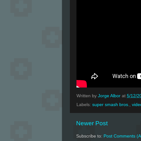
Written by
Jorge Albor
at
5/12/2
Labels:
super smash bros.
,
vide
Newer Post
Subscribe to:
Post Comments (A