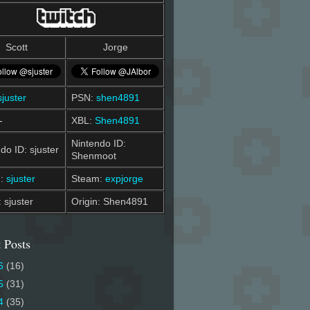
Scott
Jorge
sjuster
PSN:
shen4891
-
XBL:
Shen4891
Nintendo ID:
do ID: sjuster
Shenmoot
m:
sjuster
Steam:
expjorge
: sjuster
Origin: Shen4891
 Posts
6
(16)
5
(31)
4
(35)