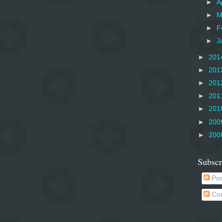
►
A
►
M
►
F
►
J
►
201
►
201
►
201
►
201
►
201
►
200
►
200
Subscr
Pos
Co