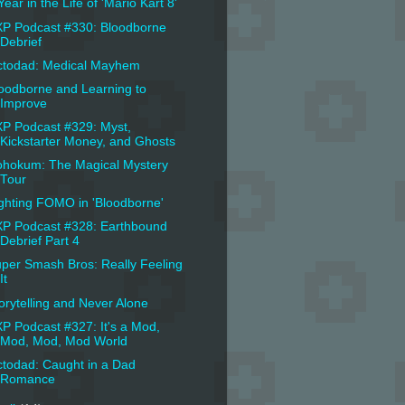
Year in the Life of 'Mario Kart 8'
P Podcast #330: Bloodborne
Debrief
todad: Medical Mayhem
oodborne and Learning to
Improve
P Podcast #329: Myst,
Kickstarter Money, and Ghosts
hokum: The Magical Mystery
Tour
ghting FOMO in 'Bloodborne'
P Podcast #328: Earthbound
Debrief Part 4
per Smash Bros: Really Feeling
It
orytelling and Never Alone
P Podcast #327: It's a Mod,
Mod, Mod, Mod World
todad: Caught in a Dad
Romance