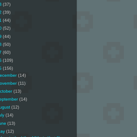
3
(37)
2
(39)
1
(44)
0
(52)
9
(44)
8
(50)
7
(60)
6
(109)
5
(156)
ecember
(14)
ovember
(11)
ctober
(13)
eptember
(14)
ugust
(12)
uly
(14)
une
(13)
ay
(12)