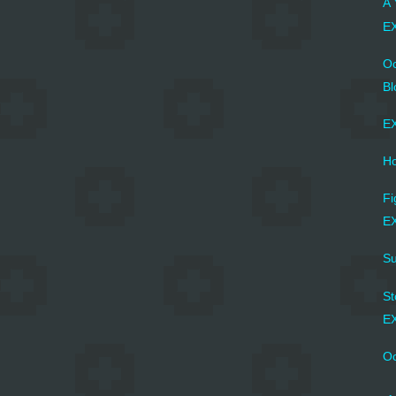
A 
EX
Oc
Bl
EX
Ho
Fi
EX
Su
St
EX
Oc