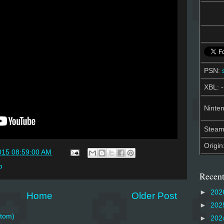
PSN:
XBL: -
Ninten
Stea
Origin
015 08:59:00 AM
o
Recent
►
202
Home
Older Post
►
202
tom)
►
202