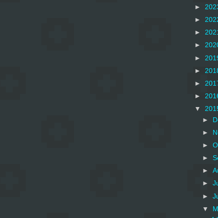
►
202
►
202
►
202
►
202
►
201
►
201
►
201
►
201
▼
201
►
D
►
N
►
O
►
S
►
A
►
J
►
J
▼
M