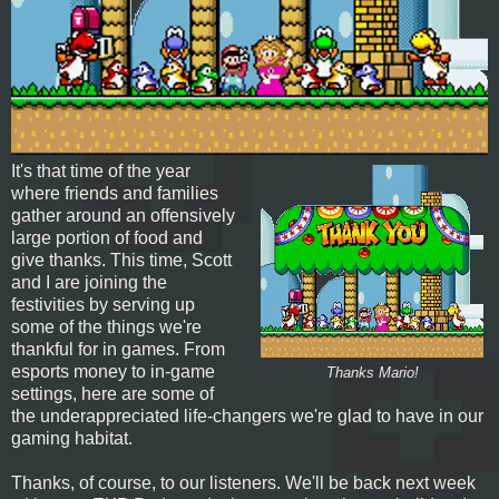
It's that time of the year
where friends and families
gather around an offensively
large portion of food and
give thanks. This time, Scott
and I are joining the
festivities by serving up
some of the things we're
thankful for in games. From
esports money to in-game
Thanks Mario!
settings, here are some of
the underappreciated life-changers we're glad to have in our
gaming habitat.
Thanks, of course, to our listeners. We'll be back next week