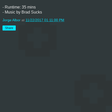
- Runtime: 35 mins
- Music by Brad Sucks
Jorge Albor
at
11/22/2017 01:11:00 PM
Share