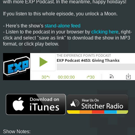
with more EXP Podcast. In the meantime, happy holidays!
If you listen to this whole episode, you unlock a Moon.
- Here's the show's
stand-alone feed
- Listen to the podcast in your browser by
clicking here
, right-
click and select "save as link" to download the show in MP3
format, or click play below.
Show Notes: