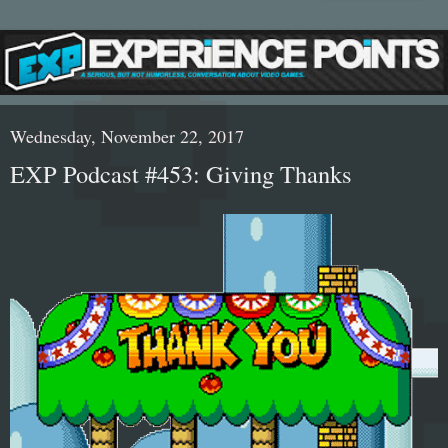
Wednesday, November 22, 2017
EXP Podcast #453: Giving Thanks