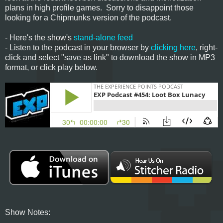
plans in high profile games. Sorry to disappoint those
looking for a Chipmunks version of the podcast.
- Here's the show's
stand-alone feed
- Listen to the podcast in your browser by
clicking here
, right-
click and select "save as link" to download the show in MP3
format, or click play below.
Show Notes: