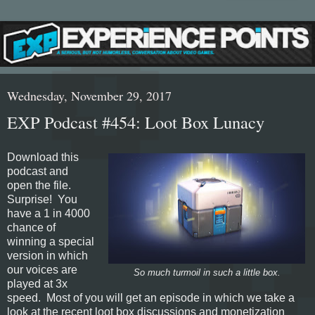
Wednesday, November 29, 2017
EXP Podcast #454: Loot Box Lunacy
Download this
podcast and
open the file.
Surprise! You
have a 1 in 4000
chance of
winning a special
version in which
our voices are
So much turmoil in such a little box.
played at 3x
speed. Most of you will get an episode in which we take a
look at the recent loot box discussions and monetization