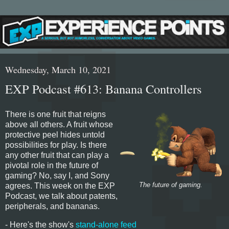
Wednesday, March 10, 2021
EXP Podcast #613: Banana Controllers
There is one fruit that reigns
above all others. A fruit whose
protective peel hides untold
possibilities for play. Is there
any other fruit that can play a
pivotal role in the future of
gaming? No, say I, and Sony
agrees. This week on the EXP
The future of gaming.
Podcast, we talk about patents,
peripherals, and bananas.
- Here's the show's
stand-alone feed