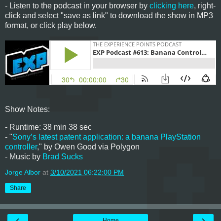
- Listen to the podcast in your browser by
clicking here
, right-
click and select "save as link" to download the show in MP3
format, or click play below.
Show Notes:
- Runtime: 38 min 38 sec
- "
Sony’s latest patent application: a banana PlayStation
controller
," by Owen Good via Polygon
- Music by
Brad Sucks
Jorge Albor
at
3/10/2021 06:22:00 PM
Share
‹
›
Home