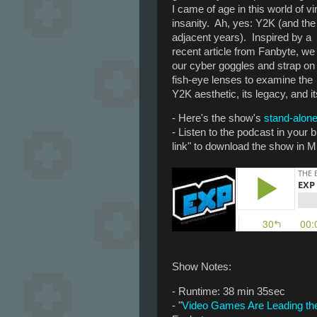
I came of age in this world of vir
insanity. Ah, yes: Y2K (and the
adjacent years). Inspired by a
recent article from Fanbyte, we
our cyber goggles and strap on
fish-eye lenses to examine the
Y2K aesthetic, its legacy, and i
- Here's the show's
stand-alone
- Listen to the podcast in your
link" to download the show in M
Show Notes:
- Runtime: 38 min 35sec
- "
Video Games Are Leading the