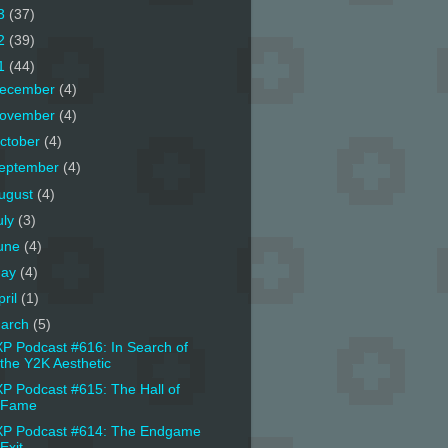
3
(37)
2
(39)
1
(44)
ecember
(4)
ovember
(4)
ctober
(4)
eptember
(4)
ugust
(4)
uly
(3)
une
(4)
ay
(4)
pril
(1)
arch
(5)
P Podcast #616: In Search of
the Y2K Aesthetic
P Podcast #615: The Hall of
Fame
P Podcast #614: The Endgame
Exit