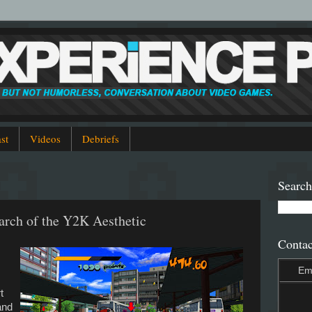
st
Videos
Debriefs
1
Search
arch of the Y2K Aesthetic
Contac
Em
.
t
and