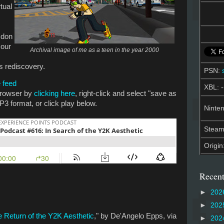
tual
 don
 our
Archival image of me as a teen in the year 2000
ts rediscovery.
PSN:
 feed
XBL: -
 browser by
clicking here
, right-click and select "save as
P3 format, or click play below.
Ninten
Stea
Origin
Recent
►
202
►
202
 Return of the Y2K Aesthetic
," by De'Angelo Epps, via
►
202