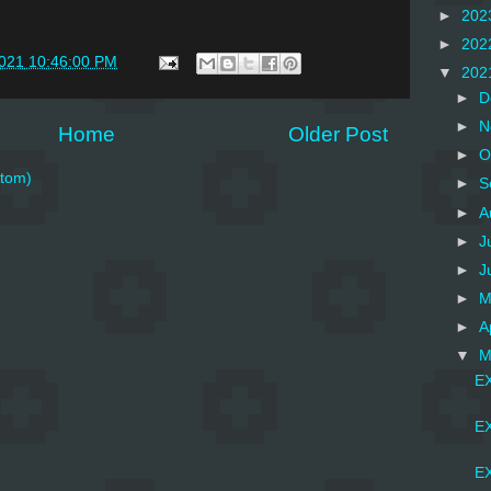
►
202
►
202
2021 10:46:00 PM
▼
202
►
D
►
N
Home
Older Post
►
O
tom)
►
S
►
A
►
J
►
J
►
M
►
A
▼
M
EX
EX
EX