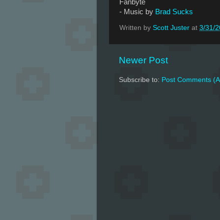
Fanbyte
- Music by
Brad Sucks
Written by
Scott Juster
at
3/31/
Newer Post
Subscribe to:
Post Comments (A