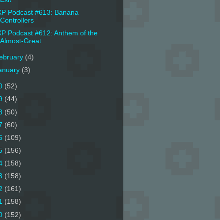
P Podcast #613: Banana
Controllers
P Podcast #612: Anthem of the
Almost-Great
ebruary
(4)
anuary
(3)
0
(52)
9
(44)
8
(50)
7
(60)
6
(109)
5
(156)
4
(158)
3
(158)
2
(161)
1
(158)
0
(152)