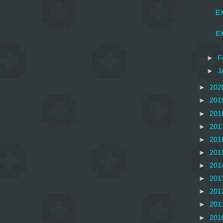
EX
EX
►
F
►
J
►
202
►
201
►
201
►
201
►
201
►
201
►
201
►
201
►
201
►
201
►
201