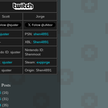
Scott
Jorge
sjuster
PSN:
shen4891
-
XBL:
Shen4891
Nintendo ID:
do ID: sjuster
Shenmoot
m:
sjuster
Steam:
expjorge
: sjuster
Origin: Shen4891
 Posts
6
(16)
5
(31)
4
(35)