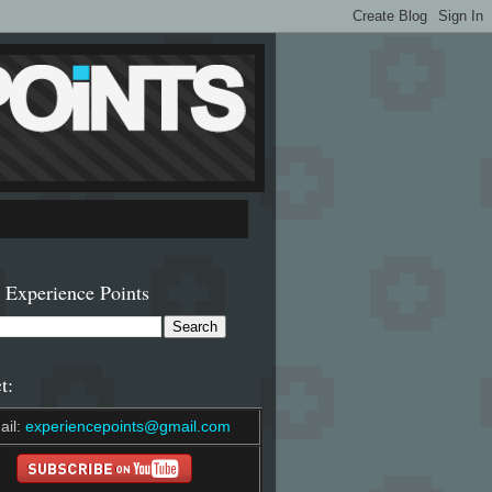
 Experience Points
t:
ail:
experiencepoints@gmail.com