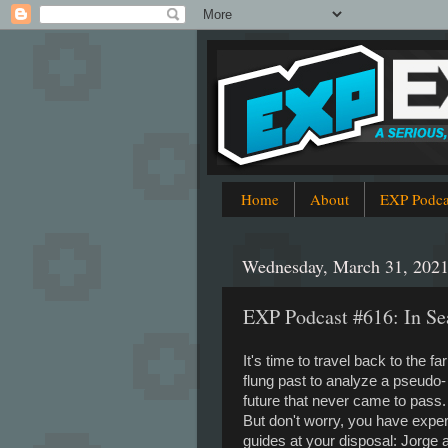
Home
About
EXP Podca
Wednesday, March 31, 202
EXP Podcast #616: In Se
It's time to travel back to the far
flung past to analyze a pseudo-
future that never came to pass
But don't worry, you have exper
guides at your disposal: Jorge 