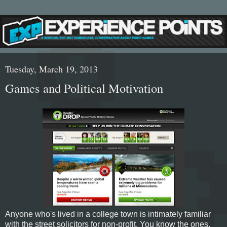
Tuesday, March 19, 2013
Games and Political Motivation
Anyone who's lived in a college town is intimately familiar
with the street solicitors for non-profit. You know the ones,