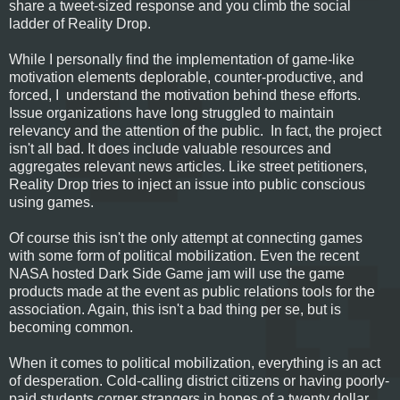
share a tweet-sized response and you climb the social
ladder of Reality Drop.
While I personally find the implementation of game-like
motivation elements deplorable, counter-productive, and
forced, I understand the motivation behind these efforts.
Issue organizations have long struggled to maintain
relevancy and the attention of the public. In fact, the project
isn't all bad. It does include valuable resources and
aggregates relevant news articles. Like street petitioners,
Reality Drop tries to inject an issue into public conscious
using games.
Of course this isn't the only attempt at connecting games
with some form of political mobilization. Even the recent
NASA hosted Dark Side Game jam will use the game
products made at the event as public relations tools for the
association. Again, this isn't a bad thing per se, but is
becoming common.
When it comes to political mobilization, everything is an act
of desperation. Cold-calling district citizens or having poorly-
paid students corner strangers in hopes of a twenty dollar