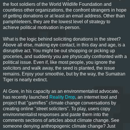
the foot soldiers of the World Wildlife Foundation and
countless other organizations, the confront strangers in hope
of getting donations or at least an email address. Other than
pamphleteers, they are the lowest level of strategy to
achieve political motivation in-person.
What is the logic behind soliciting donations in the street?
Above all else, making eye contact, in this day and age, is a
disruptive act. You might be out shopping or picking up
groceries, and suddenly you are physically confronted with a
political issue. Even if, like most people, you ignore the
solicitors and walk away, the seed is planted, the issue
remains. Enjoy your smoothie, but by the way, the Sumatran
Tiger is nearly extinct.
Al Gore, in his capacity as an environmentalist advocate,
has recently launched
Reality Drop
, an internet tool and
project that "gamifies" climate change conversations by
creating online "street soliciters". To play, users copy
environmentalist responses and paste them into the
comments sections of articles about climate change. See
someone denying anthropogenic climate change? Just