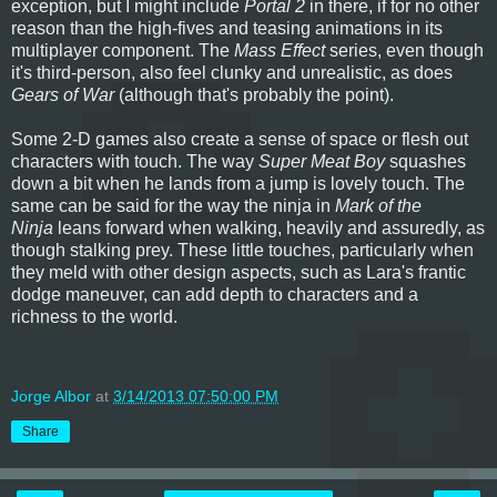
exception, but I might include
Portal 2
in there, if for no other
reason than the high-fives and teasing animations in its
multiplayer component. The
Mass Effect
series, even though
it's third-person, also feel clunky and unrealistic, as does
Gears of War
(although that's probably the point).
Some 2-D games also create a sense of space or flesh out
characters with touch. The way
Super Meat Boy
squashes
down a bit when he lands from a jump is lovely touch. The
same can be said for the way the ninja in
Mark of the
Ninja
leans forward when walking, heavily and assuredly, as
though stalking prey. These little touches, particularly when
they meld with other design aspects, such as Lara's frantic
dodge maneuver, can add depth to characters and a
richness to the world.
Jorge Albor
at
3/14/2013 07:50:00 PM
Share