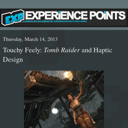
Thursday, March 14, 2013
Touchy Feely:
Tomb Raider
and Haptic
Design