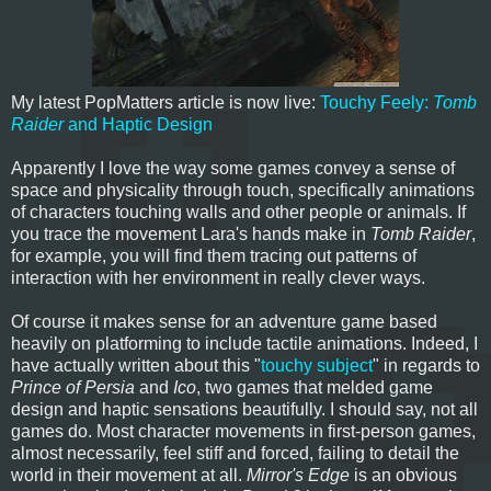
My latest PopMatters article is now live:
Touchy Feely:
Tomb
Raider
and Haptic Design
Apparently I love the way some games convey a sense of
space and physicality through touch, specifically animations
of characters touching walls and other people or animals. If
you trace the movement Lara's hands make in
Tomb Raider
,
for example, you will find them tracing out patterns of
interaction with her environment in really clever ways.
Of course it makes sense for an adventure game based
heavily on platforming to include tactile animations. Indeed, I
have actually written about this "
touchy subject
" in regards to
Prince of Persia
and
Ico
, two games that melded game
design and haptic sensations beautifully. I should say, not all
games do. Most character movements in first-person games,
almost necessarily, feel stiff and forced, failing to detail the
world in their movement at all.
Mirror's Edge
is an obvious