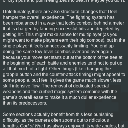
of Olympus and pummeling Zeus to death? Maybe you don't.
Unfortunately, there are also structural changes that I feel
hamper the overall experience. The fighting system has
been rebalanced in a way that locks combos behind a meter
that is charged by landing successful hits and depleted by
getting hit. This might make sense for multiplayer (as you
might want to make players earn their big combos), but in the
single player it feels unnecessarily limiting. You end up
doing the same low-level combos over and over again
because your move set starts out at the bottom of the tree at
the beginning of each battle and enemies tend not to put up
all that much of a fight. Other things (like changing the
grapple button and the counter-attack timing) might appeal to
some people, but I feel it gives the game much slower, less
skill intensive flow. The removal of dedicated special
weapons and the curbed magic system combine with the
game's overall ease to make it a much duller experience
than its predecessors.
Some sections actually benefit from this less punishing
difficulty, as the camera often zooms out to ridiculous
lengths.
God of War
has always enjoyed its wide angles, but