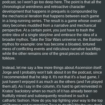
podcast, so I won't go too deep here. The point is that all the
chronological weirdness and retroactive character
development that happens in prequels is compounded by
the mechanical iteration that happens between each game
in a long-running series. The result is a game whose overall
story becomes muddled from a narrative and mechanical
perspective. At a certain point, you just have to trash the
entire idea of a single storyline and embrace the idea of a
broader mythos. Take the Star Wars universe vs. the Batman
mythos for example: one has become a bloated, tortured
mess of conflicting events and ridiculous narrative backflips
while the other remains one of the great pieces of modern
folklore.
Instead, let me say a few more things about
Ascension itself
.
Jorge and I probably won't talk about it on the podcast, since
I recommended that he skip it. It's not that it's a bad game, I
just haven't enjoyed it as much as the others (and I've played
them all). As I say in the column, it's hard to get reinvested in
Kratos' backstory when so much of it has already been so
fruitfully mined and subsequently resolved in such a
cathartic fashion. How do you top fighting your way to the top