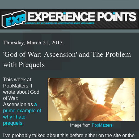
Thursday, March 21, 2013
'God of War: Ascension' and The Problem
with Prequels
This week at
PopMatters, I
wrote about God
of War:
Ascension as
a
prime example of
why I hate
prequels
.
Image from
PopMatters
I've probably talked about this before either on the site or the