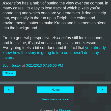
Ascension
has a habit of putting the view over the combat. In
many cases, it's easy to lose track of which pixels you're
controlling and which ones are you enemies. It doesn't help
that, especially in the run up to Delphi, the colors and
environmental patterns make Kratos and his enemies blend
into the background.
From a general perspective,
Ascension
still looks, sounds,
and feels fine; it's just not as sharp as its predecessors.
Everything feels a bit subdued and the fact that
you already
know how the story is going to turn out doesn't do it any
favors
.
Scott Juster
at
3/21/2013 07:56:00 PM
Share
‹
›
Home
View web version
Powered by
Blogger
.