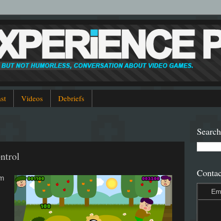
st
Videos
Debriefs
Search
ntrol
Contac
em
Em