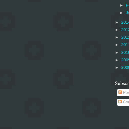
►
F
►
J
►
201
►
201
►
201
►
201
►
201
►
200
►
200
Subscr
Pos
Co