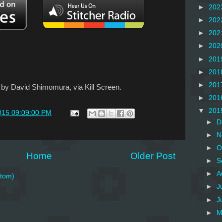
►
202
►
202
►
202
►
202
►
201
►
201
►
201
" by David Shimomura, via Kill Screen.
►
201
▼
201
015 09:09:00 PM
►
D
►
N
►
O
Home
Older Post
►
S
►
A
tom)
►
J
►
J
►
M