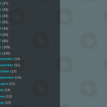
3
(37)
2
(39)
1
(44)
0
(52)
9
(44)
8
(50)
7
(60)
6
(109)
5
(156)
ecember
(14)
ovember
(11)
ctober
(13)
eptember
(14)
ugust
(12)
uly
(14)
une
(13)
ay
(12)