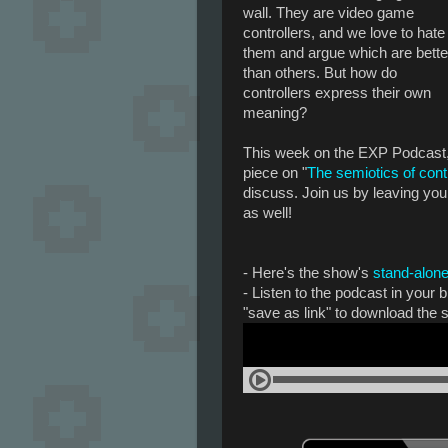
wall. They are video game
controllers, and we love to hate
them and argue which are bette
than others. But how do
controllers express their own
meaning?
This week on the EXP Podcast, 
piece on "
The semiotics of cont
discuss. Join us by leaving yo
as well!
- Here's the show's
stand-alone
- Listen to the podcast in your
"save as link" to download the 