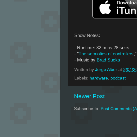
Show Notes:
- Runtime: 32 mins 28 secs
- "
The semiotics of controllers
,
- Music by
Brad Sucks
Written by
Jorge Albor
at
3/04/2
Labels:
hardware
,
podcast
Newer Post
Subscribe to:
Post Comments (A