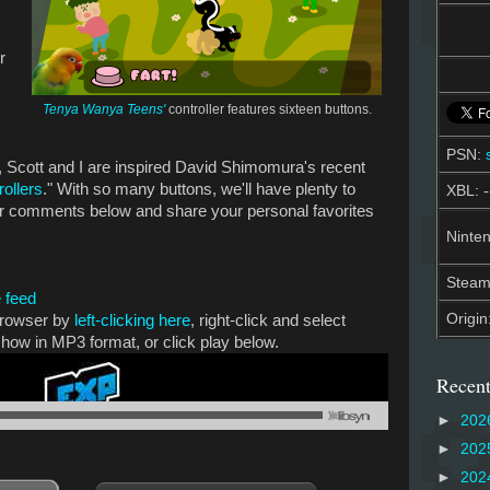
r
Tenya Wanya Teens'
controller features sixteen buttons.
PSN:
Scott and I are inspired David Shimomura's recent
rollers
." With so many buttons, we'll have plenty to
XBL: -
ur comments below and share your personal favorites
Ninten
Stea
 feed
Origin
 browser by
left-clicking here
, right-click and select
show in MP3 format, or click play below.
Recent
►
202
►
202
►
202