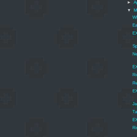
►
A
▼
M
Wh
Ea
EX
Sp
Ne
EX
Ri
Re
EX
Ja
Ta
EX
Ri