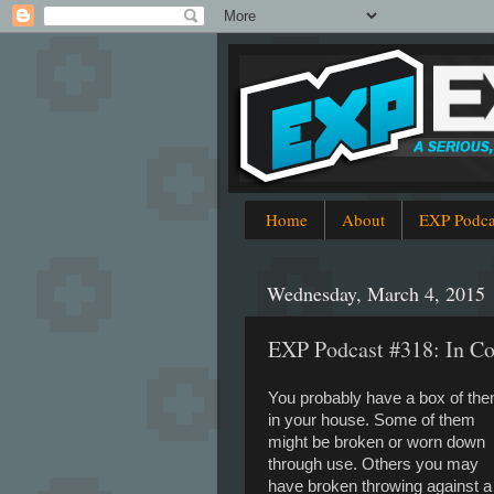
Home
About
EXP Podca
Wednesday, March 4, 2015
EXP Podcast #318: In Co
You probably have a box of th
in your house. Some of them
might be broken or worn down
through use. Others you may
have broken throwing against a