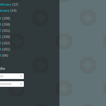
ebruary
(12)
anuary
(14)
4
(158)
3
(158)
2
(161)
1
(158)
0
(152)
9
(161)
8
(56)
ibe
ts
mments