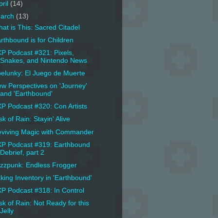
pril
(14)
arch
(13)
at is This: Sacred Citadel
rthbound is for Children
P Podcast #321: Pixels,
Snakes, and Nintendo News
elunky: El Juego de Muerte
w Perspectives on 'Journey'
and 'Earthbound'
P Podcast #320: Con Artists
sk of Rain: Stayin' Alive
viving Magic with Commander
P Podcast #319: Earthbound
Debrief, part 2
zzpunk: Endless Frogger
king Inventory in 'Earthbound'
P Podcast #318: In Control
sk of Rain: Not Ready for this
Jelly