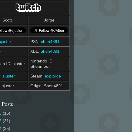
Scott
Jorge
sjuster
PSN:
shen4891
-
XBL:
Shen4891
Nintendo ID:
do ID: sjuster
Shenmoot
m:
sjuster
Steam:
expjorge
: sjuster
Origin: Shen4891
 Posts
6
(16)
5
(31)
4
(35)