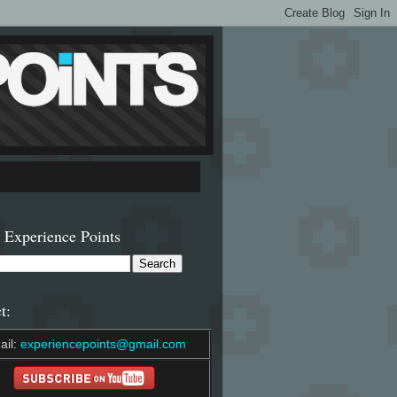
 Experience Points
t:
ail:
experiencepoints@gmail.com