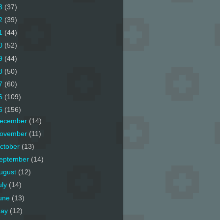
3
(37)
2
(39)
1
(44)
0
(52)
9
(44)
8
(50)
7
(60)
6
(109)
5
(156)
ecember
(14)
ovember
(11)
ctober
(13)
eptember
(14)
ugust
(12)
uly
(14)
une
(13)
ay
(12)