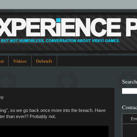
st
Videos
Debriefs
Search
ve
Contac
ining", so we go back once more into the breach. Have
ter than ever!? Probably not.
Em