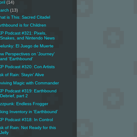
pril
(14)
arch
(13)
at is This: Sacred Citadel
rthbound is for Children
P Podcast #321: Pixels,
Snakes, and Nintendo News
elunky: El Juego de Muerte
w Perspectives on 'Journey'
and 'Earthbound'
P Podcast #320: Con Artists
sk of Rain: Stayin' Alive
viving Magic with Commander
P Podcast #319: Earthbound
Debrief, part 2
zzpunk: Endless Frogger
king Inventory in 'Earthbound'
P Podcast #318: In Control
sk of Rain: Not Ready for this
Jelly