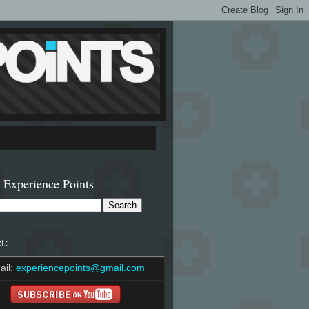
 Experience Points
t:
ail:
experiencepoints@gmail.com