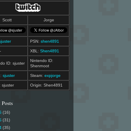
Scott
Jorge
sjuster
PSN:
shen4891
-
XBL:
Shen4891
Nintendo ID:
do ID: sjuster
Shenmoot
m:
sjuster
Steam:
expjorge
: sjuster
Origin: Shen4891
 Posts
6
(16)
5
(31)
4
(35)