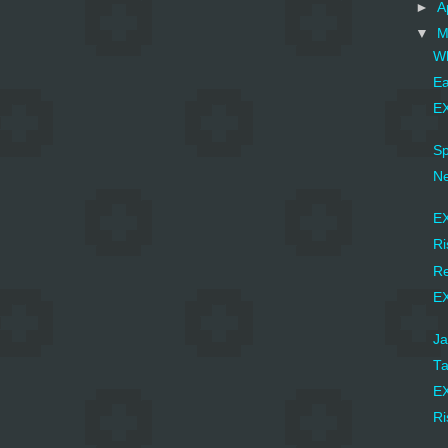
►
A
▼
M
Wh
Ea
EX
Sp
Ne
EX
Ri
Re
EX
Ja
Ta
EX
Ri