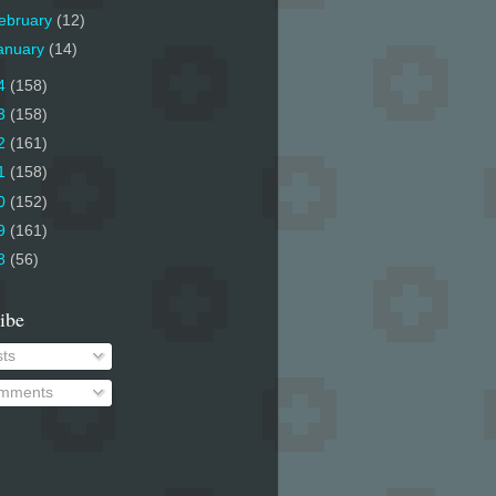
ebruary
(12)
anuary
(14)
4
(158)
3
(158)
2
(161)
1
(158)
0
(152)
9
(161)
8
(56)
ibe
ts
mments