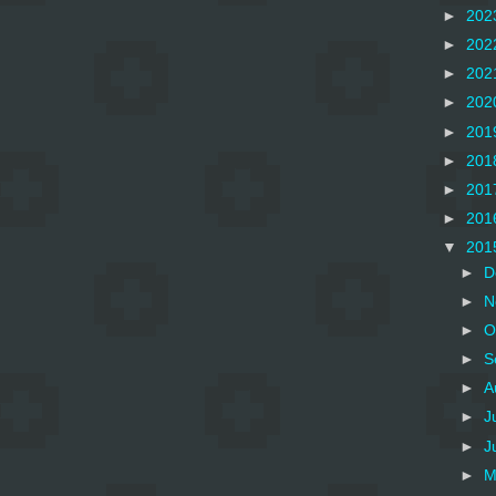
►
202
►
202
►
202
►
202
►
201
►
201
►
201
►
201
▼
201
►
D
►
N
►
O
►
S
►
A
►
J
►
J
►
M