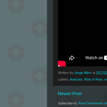
Written by
Jorge Albor
at
3/17/2
Labels:
features
,
Risk of Rain
,
v
Newer Post
Subscribe to:
Post Comments (A