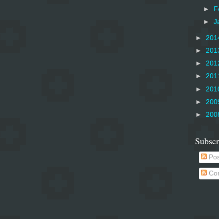
►
F
►
J
►
201
►
201
►
201
►
201
►
201
►
200
►
200
Subscr
Pos
Co