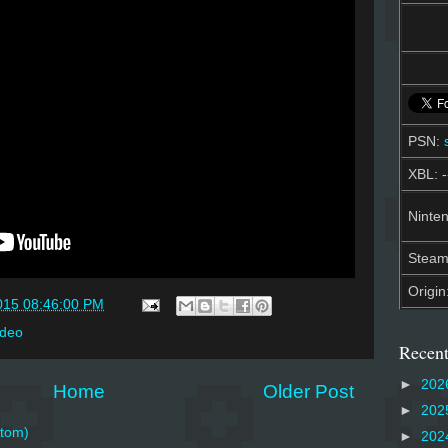
PSN:
XBL: -
Ninten
Stea
Origin
015 08:46:00 PM
ideo
Recent
►
202
Home
Older Post
►
202
tom)
►
202