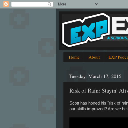
Home
About
EXP Podca
Tuesday, March 17, 2015
Risk of Rain: Stayin' Ali
Scott has honed his "risk of ra
our skills improved? Are we bet