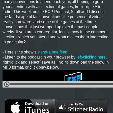
many conventions to attend each year, all hoping to grab
your attention with a selection of games, from Triple A to
indie. This week on the EXP Podcast, Scott and I discuss
the landscape of fan conventions, the presence of virtual
reality hardware, and some of the games at the three
conventions that just wrapped up over the past couple
weeks. If you are a con-regular, let us know in the comments
sections which you attend and what makes them interesting
in particular?
- Here's the show's
stand-alone feed
- Listen to the podcast in your browser by
left-clicking here
,
right-click and select "save as link" to download the show in
MP3 format, or click play below.