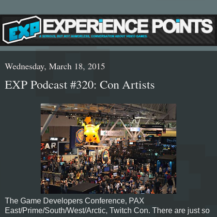
Wednesday, March 18, 2015
EXP Podcast #320: Con Artists
The Game Developers Conference, PAX
East/Prime/South/West/Arctic, Twitch Con. There are just so